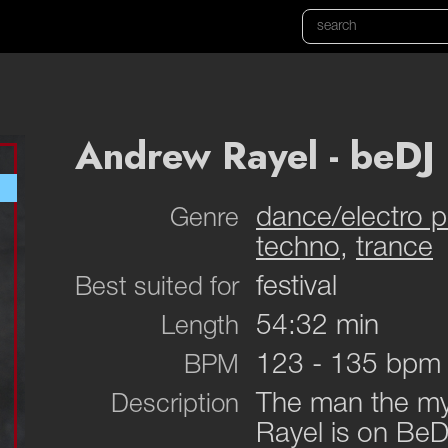
Andrew Rayel - beDJ 
dance/electro 
Genre
techno
,
trance
festival
Best suited for
54:32 min
Length
123 - 135 bpm
BPM
The man the myt
Description
Rayel is on BeD