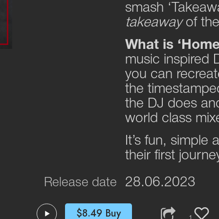
smash ‘Takeaway
takeaway
of th
What is ‘Hom
music inspired D
you can recreate
the timestamped
the DJ does and
world class mix
It’s fun, simple
their first journ
28.06.2023
Release date
$8.49
Buy
1