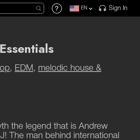
Sign In
EN
Essentials
pop
,
EDM
,
melodic house &
h the legend that is Andrew
J! The man behind international