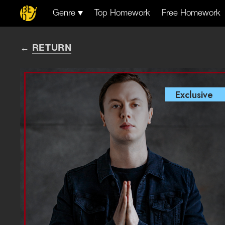
Genre
Top Homework
Free Homework
RETURN
Exclusive