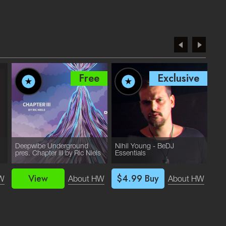
Free
Exclusive
Deepwibe Underground
Nihil Young - BeDJ
Yum
pres. Chapter III by Ric Niels
Essentials
Ess
View
$4.99
Buy
W
About HW
About HW