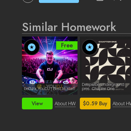
Similar Homework
Free
Free
Deepwibe Underground
beDJ x YouDJ | Best to start!
pres. Chapter One
View
$0.59
Buy
bout HW
About HW
About H