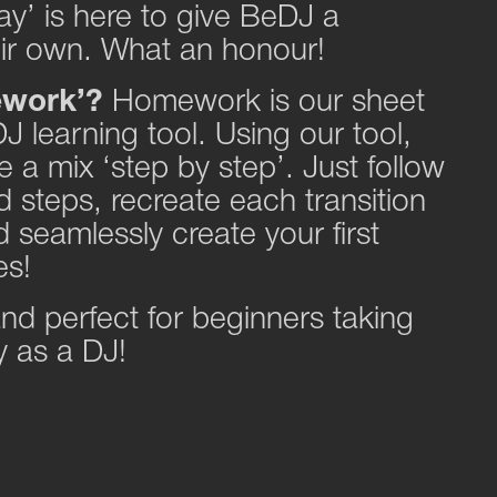
’ is here to give BeDJ a
eir own. What an honour!
ework’?
Homework is our sheet
J learning tool. Using our tool,
 a mix ‘step by step’. Just follow
 steps, recreate each transition
 seamlessly create your first
es!
 and perfect for beginners taking
ey as a DJ!