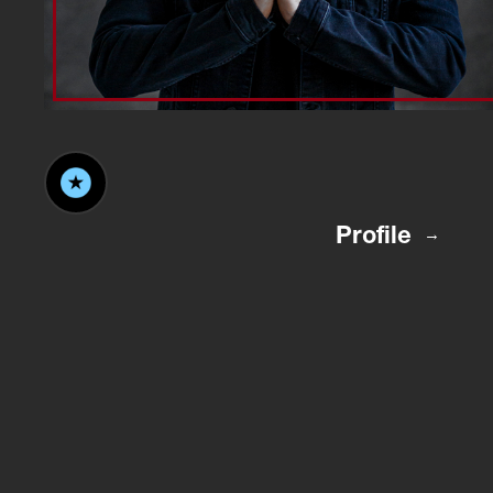
Profile