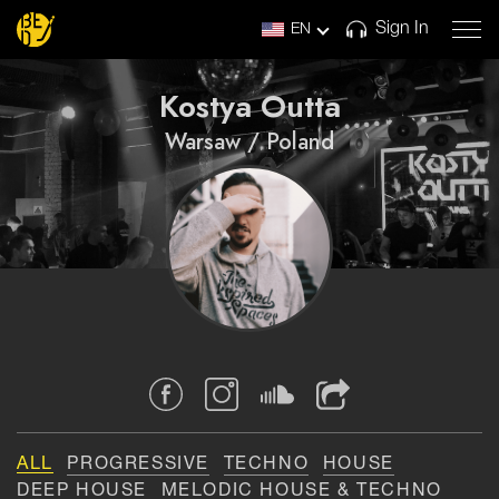
Sign In
EN
Kostya Outta
Warsaw / Poland
ALL
PROGRESSIVE
TECHNO
HOUSE
DEEP HOUSE
MELODIC HOUSE & TECHNO