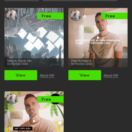
Free
Free
Melodic Bomb Mix
Free Homework
by Kostya Outta
by Kostya Outta
View
View
About HW
About HW
Free