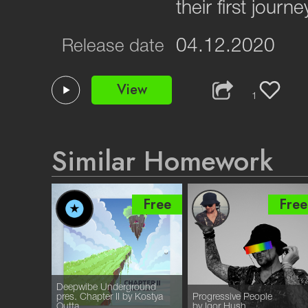
their first journ
04.12.2020
Release date
View
1
Similar Homework
Free
Free
Free
Deepwibe Underground
pres. Chapter II by Kostya
Progressive People
Outta
by Igor Hush