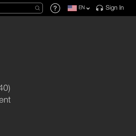
Sign In
EN
40)
ent