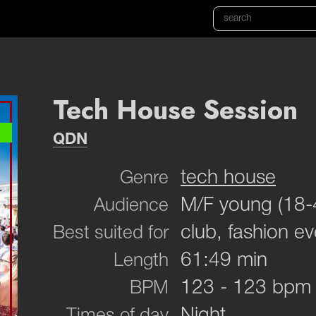
Tech House Session
QDN
tech house
Genre
M/F young (18-
Audience
club, fashion ev
Best suited for
61:49 min
Length
123 - 123 bpm
BPM
Night