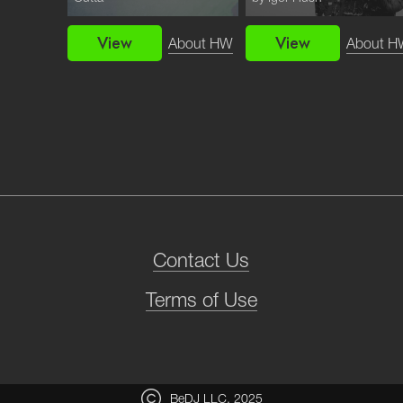
View
View
bout HW
About HW
About H
Contact Us
Terms of Use
BeDJ LLC, 2025