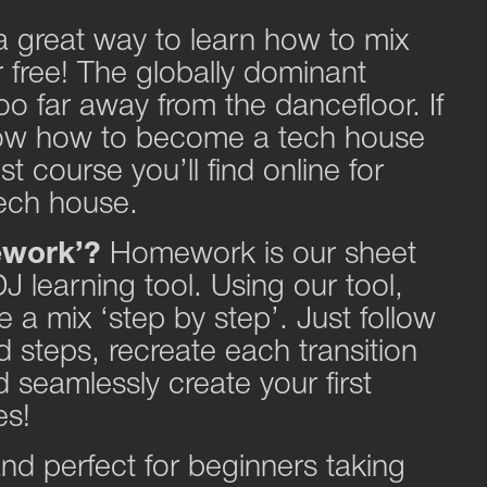
 a great way to learn how to mix
free! The globally dominant
oo far away from the dancefloor. If
ow how to become a tech house
st course you’ll find online for
 tech house.
ework’?
Homework is our sheet
J learning tool. Using our tool,
 a mix ‘step by step’. Just follow
 steps, recreate each transition
 seamlessly create your first
es!
 and perfect for beginners taking