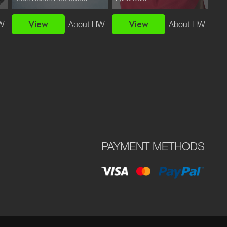
View
View
W
About HW
About HW
PAYMENT METHODS