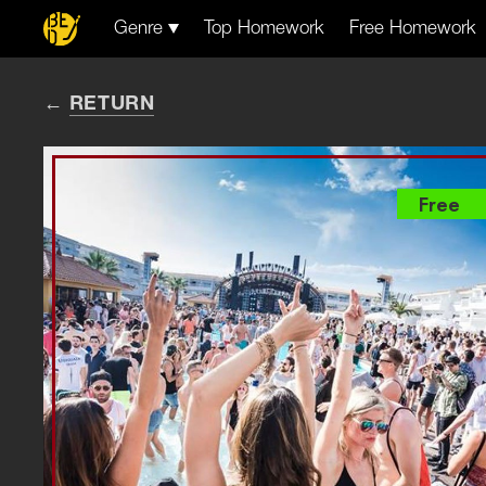
Genre
Top Homework
Free Homework
RETURN
Free