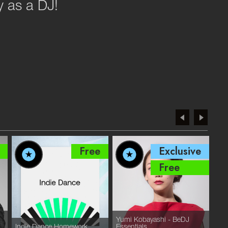
ey as a DJ!
Free
Exclusive
Free
Yumi Kobayashi - BeDJ
Mel
Indie Dance Homework
Essentials
by 