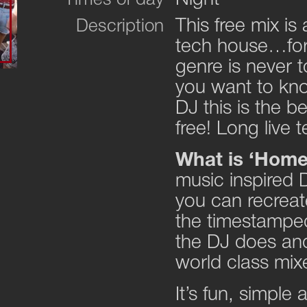
Times of day
This free mix is
Description
tech house…for 
genre is never t
you want to kn
DJ this is the be
free! Long live
What is ‘Hom
music inspired D
you can recreate
the timestamped
the DJ does and
world class mix
It’s fun, simple