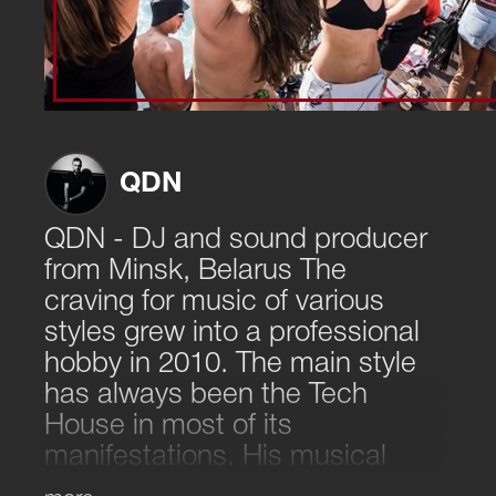
QDN
QDN - DJ and sound producer
from Minsk, Belarus The
craving for music of various
styles grew into a professional
hobby in 2010. The main style
has always been the Tech
House in most of its
manifestations. His musical
style - a cheerful mixture of