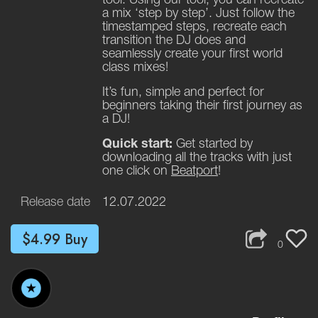
a mix ‘step by step’. Just follow the
timestamped steps, recreate each
transition the DJ does and
seamlessly create your first world
class mixes!
It’s fun, simple and perfect for
beginners taking their first journey as
a DJ!
Quick start:
Get started by
downloading all the tracks with just
one click on
Beatport
!
Release date
12.07.2022
$4.99
Buy
0