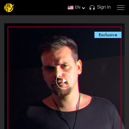
Sign In
EN
Exclusive