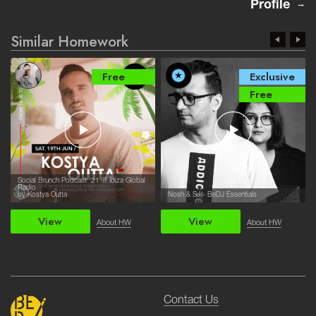
Profile
Similar Homework
Free
Exclusive
Free
Social Brunch Podcast '21 @ Ibiza Global
Radio
by Kostya Outta
Nosh & SJ - BeDJ Essentials
View
View
About HW
About HW
Contact Us