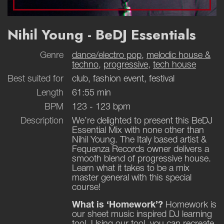
Nihil Young - BeDJ Essentials
Genre
dance/electro pop
,
melodic house &
techno
,
progressive
,
tech house
Best suited for
club, fashion event, festival
Length
61:55 min
BPM
123 - 123 bpm
Description
We’re delighted to present this BeDJ
Essential Mix with none other than
Nihil Young. The Italy based artist &
Fequenza Records owner delivers a
smooth blend of progressive house.
Learn what it takes to be a mix
master general with this special
course!
What is ‘Homework’?
Homework is
our sheet music inspired DJ learning
tool. Using our tool, you can recreate