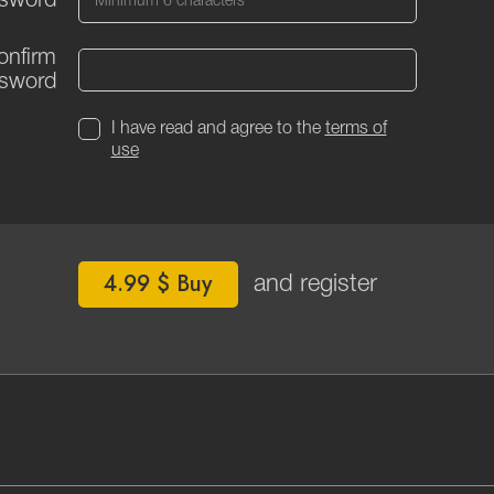
sword
onfirm
sword
I have read and agree to the
terms of
use
4.99 $ Buy
and register