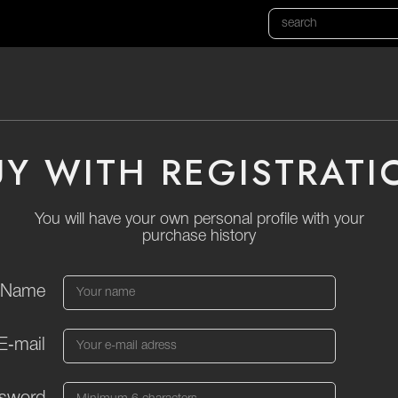
UY WITH REGISTRATI
You will have your own personal profile with your
purchase history
Name
E‑mail