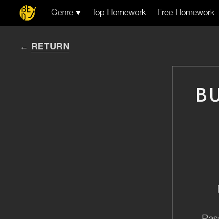
Genre
Top Homework
Free Homework
RETURN
B