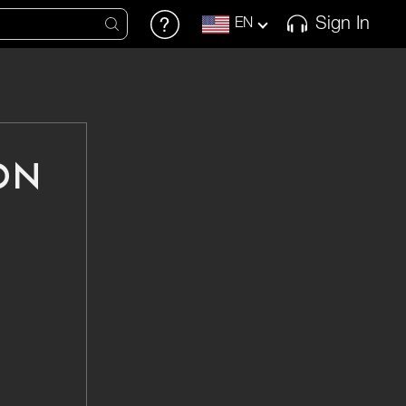
Sign In
EN
ON